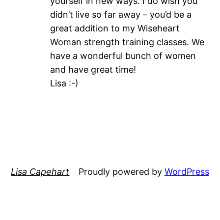
yourself in new ways. I do wish you
didn’t live so far away – you’d be a
great addition to my Wiseheart
Woman strength training classes. We
have a wonderful bunch of women
and have great time!
Lisa :-)
Lisa Capehart
Proudly powered by
WordPress