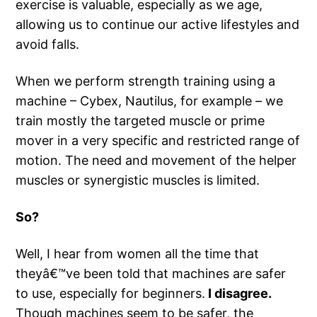
exercise is valuable, especially as we age,
allowing us to continue our active lifestyles and
avoid falls.
When we perform strength training using a
machine – Cybex, Nautilus, for example – we
train mostly the targeted muscle or prime
mover in a very specific and restricted range of
motion. The need and movement of the helper
muscles or synergistic muscles is limited.
So?
Well, I hear from women all the time that
theyâ€™ve been told that machines are safer
to use, especially for beginners.
I disagree.
Though machines seem to be safer, the