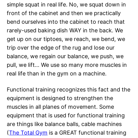
simple squat in real life. No, we squat down in
front of the cabinet and then we practically
bend ourselves into the cabinet to reach that
rarely-used baking dish WAY in the back. We
get up on our tiptoes, we reach, we bend, we
trip over the edge of the rug and lose our
balance, we regain our balance, we push, we
pull, we lift… We use so many more muscles in
real life than in the gym on a machine.
Functional training recognizes this fact and the
equipment is designed to strengthen the
muscles in all planes of movement. Some
equipment that is used for functional training
are things like balance balls, cable machines
(
The Total Gym
is a GREAT functional training