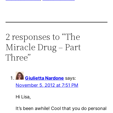
2 responses to “The
Miracle Drug – Part
Three”
Giulietta Nardone
says:
November 5, 2012 at 7:51 PM
Hi Lisa,
It’s been awhile! Cool that you do personal