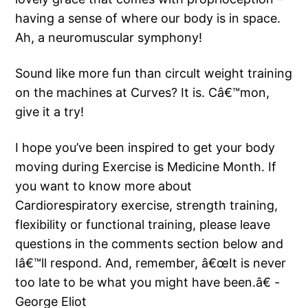
having a sense of where our body is in space.
Ah, a neuromuscular symphony!
Sound like more fun than circult weight training
on the machines at Curves? It is. Câ€™mon,
give it a try!
I hope you’ve been inspired to get your body
moving during Exercise is Medicine Month. If
you want to know more about
Cardiorespiratory exercise, strength training,
flexibility or functional training, please leave
questions in the comments section below and
Iâ€™ll respond. And, remember, â€œIt is never
too late to be what you might have been.â€ -
George Eliot