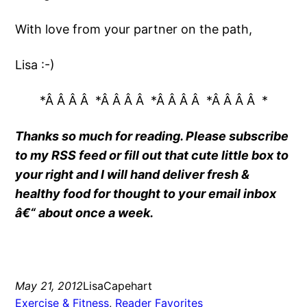
With love from your partner on the path,
Lisa :-)
*Â Â Â Â *Â Â Â Â *Â Â Â Â *Â Â Â Â *
Thanks so much for reading. Please subscribe
to my RSS feed or fill out that cute little box to
your right and I will hand deliver fresh &
healthy food for thought to your email inbox
â€“ about once a week.
May 21, 2012
LisaCapehart
Exercise & Fitness
, 
Reader Favorites