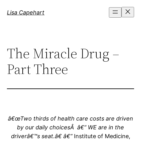
Skip
Lisa Capehart
to
content
The Miracle Drug –
Part Three
â€œTwo thirds of health care costs are driven
by our daily choicesÂ â€“ WE are in the
driverâ€™s seat.â€ â€“
Institute of Medicine,