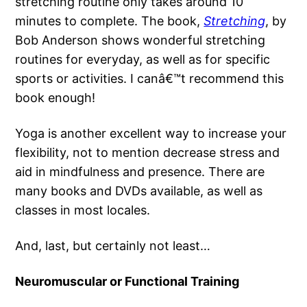
stretching routine only takes around 10
minutes to complete. The book,
Stretching
, by
Bob Anderson shows wonderful stretching
routines for everyday, as well as for specific
sports or activities. I canâ€™t recommend this
book enough!
Yoga is another excellent way to increase your
flexibility, not to mention decrease stress and
aid in mindfulness and presence. There are
many books and DVDs available, as well as
classes in most locales.
And, last, but certainly not least…
Neuromuscular or Functional Training