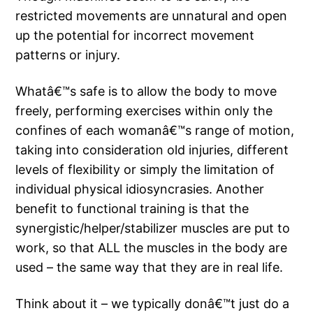
restricted movements are unnatural and open
up the potential for incorrect movement
patterns or injury.
Whatâ€™s safe is to allow the body to move
freely, performing exercises within only the
confines of each womanâ€™s range of motion,
taking into consideration old injuries, different
levels of flexibility or simply the limitation of
individual physical idiosyncrasies. Another
benefit to functional training is that the
synergistic/helper/stabilizer muscles are put to
work, so that ALL the muscles in the body are
used – the same way that they are in real life.
Think about it – we typically donâ€™t just do a