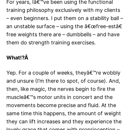
For years, Iâ€™ve been using the functional
training philosophy exclusively with my clients
– even beginners. I put them on a stability ball –
an unstable surface – using the â€œfree-estâ€
free weights there are – dumbbells – and have
them do strength training exercises.
What!?Â
Yep. For a couple of weeks, theyâ€™re wobbly
and unsure (I’m there to spot, of course). And,
then, like magic, the nerves begin to fire the
muscleâ€™s motor units in concert and the
movements become precise and fluid. At the
same time this happens, the amount of weight
they can lift increases and they experience the
lovely grace that comes with proprioception –