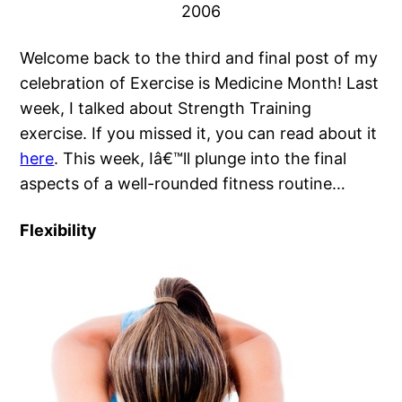
2006
Welcome back to the third and final post of my
celebration of Exercise is Medicine Month! Last
week, I talked about Strength Training
exercise. If you missed it, you can read about it
here
. This week, Iâ€™ll plunge into the final
aspects of a well-rounded fitness routine…
Flexibility