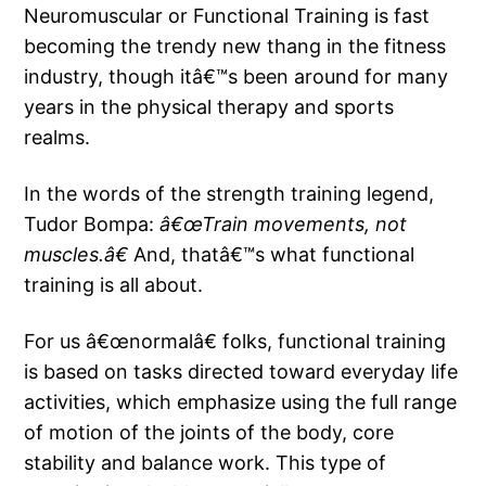
Neuromuscular or Functional Training is fast
becoming the trendy new thang in the fitness
industry, though itâ€™s been around for many
years in the physical therapy and sports
realms.
In the words of the strength training legend,
Tudor Bompa:
â€œTrain movements, not
muscles.â€
And, thatâ€™s what functional
training is all about.
For us â€œnormalâ€ folks, functional training
is based on tasks directed toward everyday life
activities, which emphasize using the full range
of motion of the joints of the body, core
stability and balance work. This type of