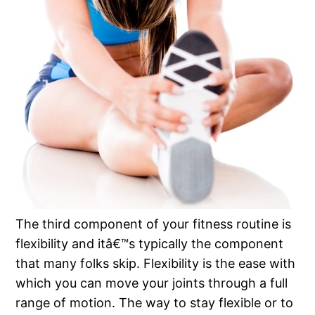
The third component of your fitness routine is
flexibility and itâ€™s typically the component
that many folks skip. Flexibility is the ease with
which you can move your joints through a full
range of motion. The way to stay flexible or to