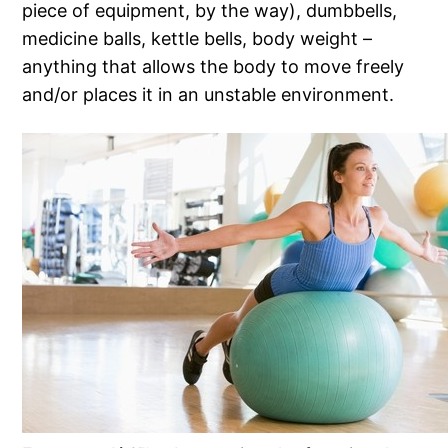
piece of equipment, by the way), dumbbells,
medicine balls, kettle bells, body weight –
anything that allows the body to move freely
and/or places it in an unstable environment.