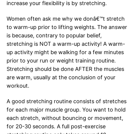
increase your flexibility is by stretching.
Women often ask me why we donâ€™t stretch
to warm-up prior to lifting weights. The answer
is because, contrary to popular belief,
stretching is NOT a warm-up activity! A warm-
up activity might be walking for a few minutes
prior to your run or weight training routine.
Stretching should be done AFTER the muscles
are warm, usually at the conclusion of your
workout.
A good stretching routine consists of stretches
for each major muscle group. You want to hold
each stretch, without bouncing or movement,
for 20-30 seconds. A full post-exercise