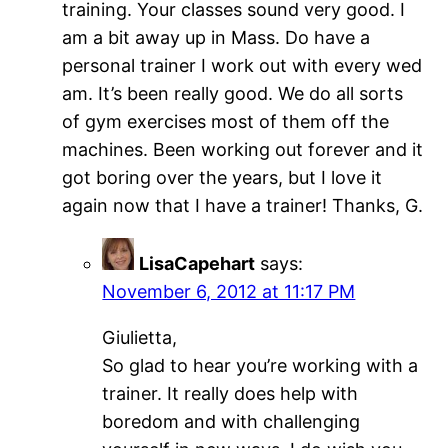
training. Your classes sound very good. I
am a bit away up in Mass. Do have a
personal trainer I work out with every wed
am. It’s been really good. We do all sorts
of gym exercises most of them off the
machines. Been working out forever and it
got boring over the years, but I love it
again now that I have a trainer! Thanks, G.
LisaCapehart
says:
November 6, 2012 at 11:17 PM
Giulietta,
So glad to hear you’re working with a
trainer. It really does help with
boredom and with challenging