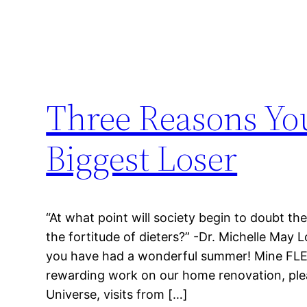
Three Reasons Yo
Biggest Loser
“At what point will society begin to doubt th
the fortitude of dieters?” -Dr. Michelle May 
you have had a wonderful summer! Mine FLEW 
rewarding work on our home renovation, ple
Universe, visits from […]