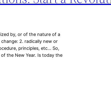
rized by, or of the nature of a
 change: 2. radically new or
ocedure, principles, etc… So,
k of the New Year. Is today the