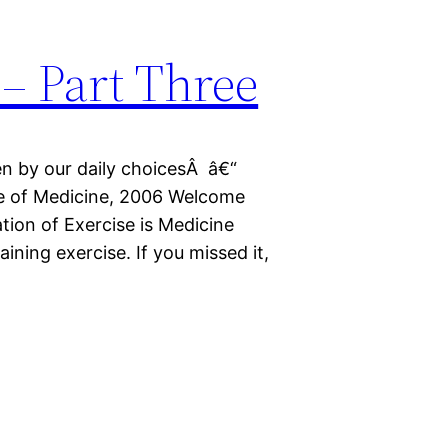
– Part Three
en by our daily choicesÂ â€“
ute of Medicine, 2006 Welcome
ation of Exercise is Medicine
ining exercise. If you missed it,