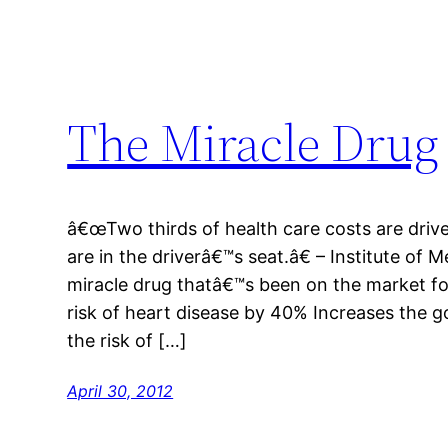
The Miracle Drug
â€œTwo thirds of health care costs are driv
are in the driverâ€™s seat.â€ – Institute of
miracle drug thatâ€™s been on the market fo
risk of heart disease by 40% Increases the 
the risk of […]
April 30, 2012