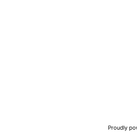
Proudly p