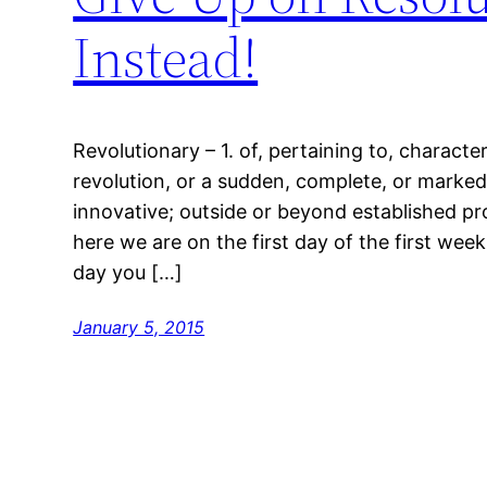
Instead!
Revolutionary – 1. of, pertaining to, characte
revolution, or a sudden, complete, or marked
innovative; outside or beyond established pr
here we are on the first day of the first wee
day you […]
January 5, 2015