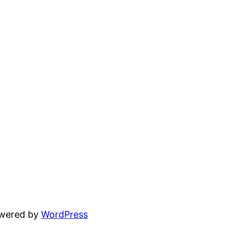
owered by
WordPress