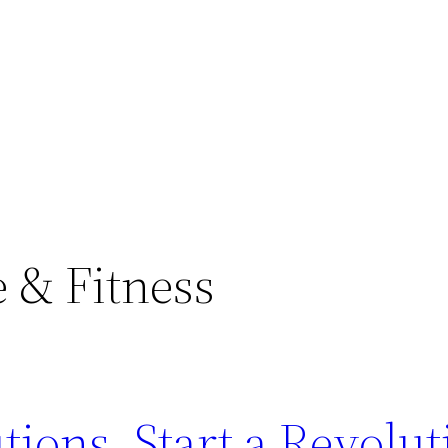
e & Fitness
ions. Start a Revolut