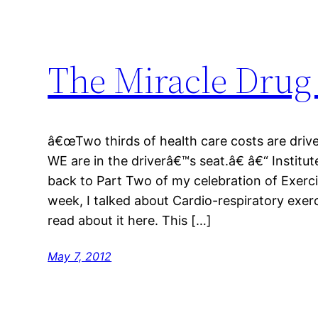
The Miracle Drug
â€œTwo thirds of health care costs are driv
WE are in the driverâ€™s seat.â€ â€“ Instit
back to Part Two of my celebration of Exerc
week, I talked about Cardio-respiratory exerc
read about it here. This […]
May 7, 2012