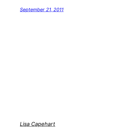
September 21, 2011
Lisa Capehart