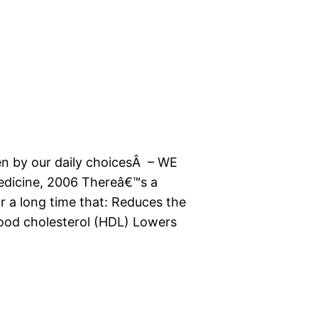
en by our daily choicesÂ – WE
 Medicine, 2006 Thereâ€™s a
r a long time that: Reduces the
good cholesterol (HDL) Lowers