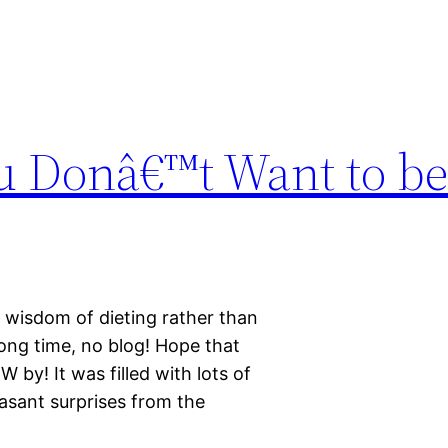
u Donâ€™t Want to be
e wisdom of dieting rather than
Long time, no blog! Hope that
by! It was filled with lots of
asant surprises from the