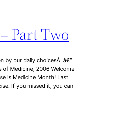
 – Part Two
en by our daily choicesÂ â€“
ute of Medicine, 2006 Welcome
ise is Medicine Month! Last
ise. If you missed it, you can