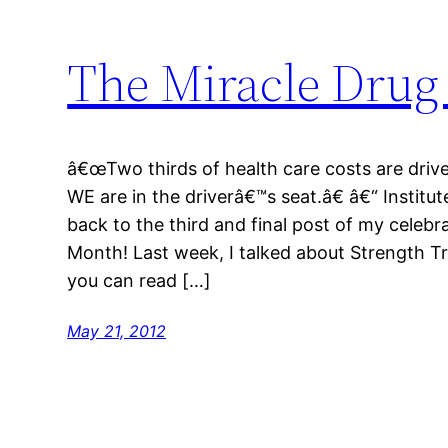
The Miracle Drug 
â€œTwo thirds of health care costs are driv
WE are in the driverâ€™s seat.â€ â€“ Instit
back to the third and final post of my celebr
Month! Last week, I talked about Strength Tra
you can read […]
May 21, 2012